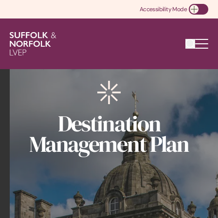
Accessibility Mode
Toggle Accessibility
Destination
Management Plan