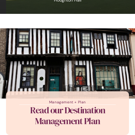
Houghton Hall
Management + Plan
Read our Destination
Management Plan