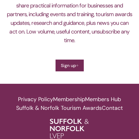
share practical information for businesses and
partners, including events and training, tourism awards
updates, research and guidance, plus news you can
act on. Low volume, useful content, unsubscribe any
time.
Sign up
Privacy Policy
Membership
Members Hub
Suffolk & Norfolk Tourism Awards
Contact