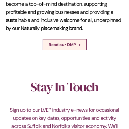
become a top-of-mind destination, supporting
profitable and growing businesses and providing a
sustainable and inclusive welcome for all, underpinned
by our Naturally placemaking brand.
Read our DMP
Stay In Touch
Sign up to our LVEP industry e-news for occasional
updates on key dates, opportunities and activity
across Suffolk and Norfolk’s visitor economy. We’ll