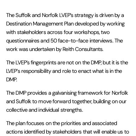
The Suffolk and Norfolk LVEP’s strategy is driven by a
Destination Management Plan developed by working
with stakeholders across four workshops, two
questionnaires and 50 face-to-face interviews. The
work was undertaken by Reith Consultants.
The LVEP’s fingerprints are not on the DMP, but it is the
LVEP’s responsibility and role to enact what is in the
DMP.
The DMP provides a galvanising framework for Norfolk
and Suffolk to move forward together, building on our
collective and individual strengths.
The plan focuses on the priorities and associated
actions identified by stakeholders that will enable us to