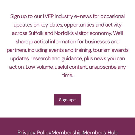
Sign up to our LVEP industry e-news for occasional
updates on key dates, opportunities and activity
across Suffolk and Norfolk’s visitor economy. We’ll
share practical information for businesses and
partners, including events and training, tourism awards
updates, research and guidance, plus news you can
act on. Low volume, useful content, unsubscribe any
time.
Sign up
Privacy Policy
Membership
Members Hub