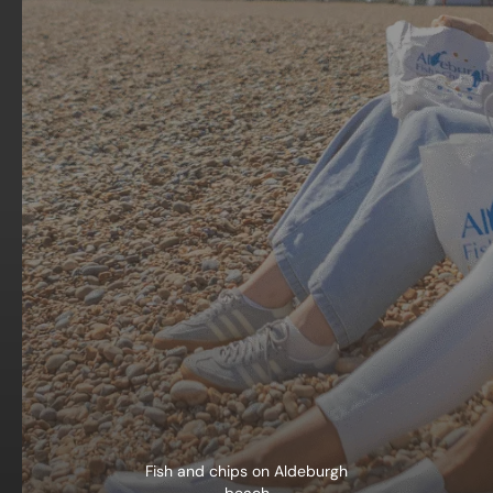
Fish and chips on Aldeburgh