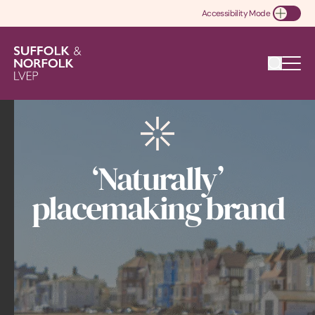
Accessibility Mode
Toggle Accessibility
‘Naturally’
placemaking brand