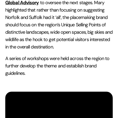
Global Advisory
to oversee the next stages. Mary
highlighted that rather than focusing on suggesting
Norfolk and Suffolk had it ‘all’, the placemaking brand
should focus on the region’s Unique Selling Points of
distinctive landscapes, wide open spaces, big skies and
wildlife as the hook to get potential visitors interested
in the overall destination.
A series of workshops were held across the region to
further develop the theme and establish brand
guidelines.