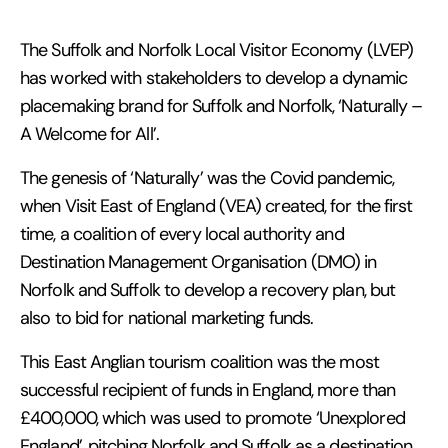
The Suffolk and Norfolk Local Visitor Economy (LVEP)
has worked with stakeholders to develop a dynamic
placemaking brand for Suffolk and Norfolk, ‘Naturally –
A Welcome for All’.
The genesis of ‘Naturally’ was the Covid pandemic,
when Visit East of England (VEA) created, for the first
time, a coalition of every local authority and
Destination Management Organisation (DMO) in
Norfolk and Suffolk to develop a recovery plan, but
also to bid for national marketing funds.
This East Anglian tourism coalition was the most
successful recipient of funds in England, more than
£400,000, which was used to promote ‘Unexplored
England’, pitching Norfolk and Suffolk as a destination