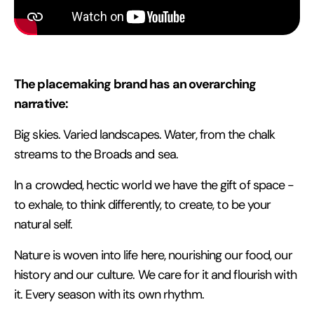
The placemaking brand has an overarching
narrative:
Big skies. Varied landscapes. Water, from the chalk
streams to the Broads and sea.
In a crowded, hectic world we have the gift of space -
to exhale, to think differently, to create, to be your
natural self.
Nature is woven into life here, nourishing our food, our
history and our culture. We care for it and flourish with
it. Every season with its own rhythm.