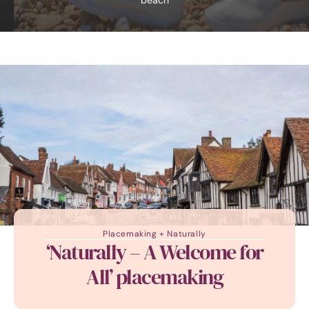
beach
Placemaking + Naturally
‘Naturally – A Welcome for
All’ placemaking