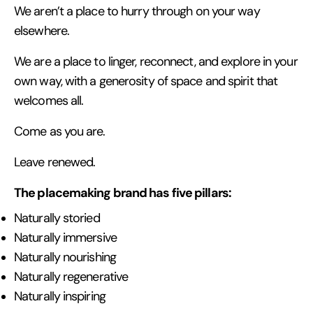
We aren’t a place to hurry through on your way
elsewhere.
We are a place to linger, reconnect, and explore in your
own way, with a generosity of space and spirit that
welcomes all.
Come as you are.
Leave renewed.
The placemaking brand has five pillars:
Naturally storied
Naturally immersive
Naturally nourishing
Naturally regenerative
Naturally inspiring