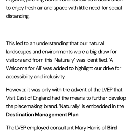
to enjoy fresh air and space with little need for social
distancing.
This led to an understanding that our natural
landscapes and environments were a big draw for
visitors and from this ‘Naturally’ was identified. ‘A
Welcome for All’ was added to highlight our drive for
accessibility and inclusivity.
However, it was only with the advent of the LVEP that
Visit East of England had the means to further develop
the placemaking brand. ‘Naturally’ is embedded in the
Destination Management Plan
.
Bird
The LVEP employed consultant Mary Harris of