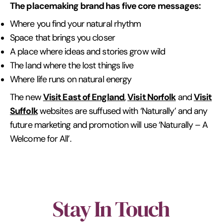
The placemaking brand has five core messages:
Where you find your natural rhythm
Space that brings you closer
A place where ideas and stories grow wild
The land where the lost things live
Where life runs on natural energy
Visit East of England
Visit Norfolk
Visit
The new
,
and
Suffolk
websites are suffused with ‘Naturally’ and any
future marketing and promotion will use ‘Naturally – A
Welcome for All’.
Stay In Touch