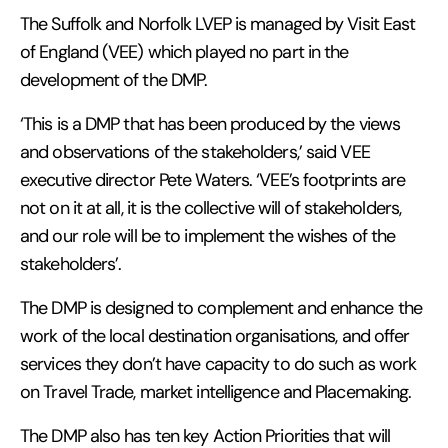
The Suffolk and Norfolk LVEP is managed by Visit East
of England (VEE) which played no part in the
development of the DMP.
‘This is a DMP that has been produced by the views
and observations of the stakeholders,’ said VEE
executive director Pete Waters. ‘VEE’s footprints are
not on it at all, it is the collective will of stakeholders,
and our role will be to implement the wishes of the
stakeholders’.
The DMP is designed to complement and enhance the
work of the local destination organisations, and offer
services they don’t have capacity to do such as work
on Travel Trade, market intelligence and Placemaking.
The DMP also has ten key Action Priorities that will