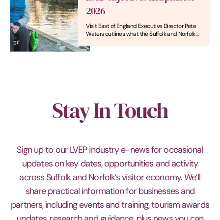
2026
Visit East of England Executive Director Pete
Waters outlines what the Suffolk and Norfolk
Local Visitor Economy Partnership (LVEP) will
be focusing on in 2026, not least the
placemaking brand ‘Naturally – A Welcome for
All’.
Stay In Touch
Sign up to our LVEP industry e-news for occasional
updates on key dates, opportunities and activity
across Suffolk and Norfolk’s visitor economy. We’ll
share practical information for businesses and
partners, including events and training, tourism awards
updates, research and guidance, plus news you can