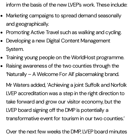
inform the basis of the new LVEP’s work. These include:
Marketing campaigns to spread demand seasonally
and geographically.
Promoting Active Travel such as walking and cycling.
Developing a new Digital Content Management
System.
Training young people on the WorldHost programme.
Raising awareness of the two counties through the
‘Naturally – A Welcome For All’ placemaking brand.
Mr Waters added, ‘Achieving a joint Suffolk and Norfolk
LVEP accreditation was a step in the right direction to
take forward and grow our visitor economy, but the
LVEP board signing off the DMP is potentially a
transformative event for tourism in our two counties.’
Over the next few weeks the DMP, LVEP board minutes