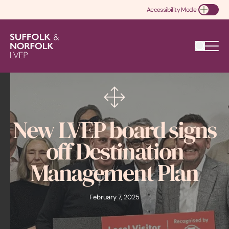
Accessibility Mode
Toggle Accessibility
New LVEP board signs
off Destination
Management Plan
February 7, 2025