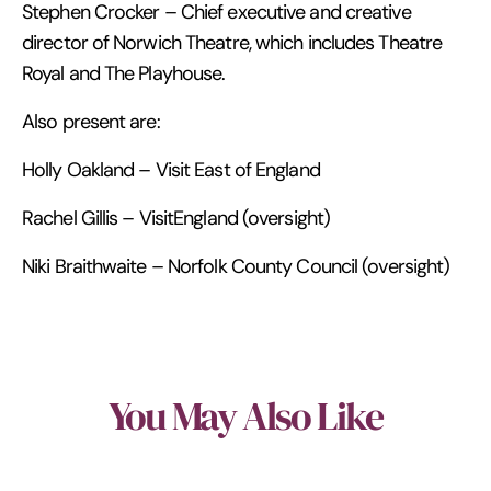
Stephen Crocker – Chief executive and creative
director of Norwich Theatre, which includes Theatre
Royal and The Playhouse.
Also present are:
Holly Oakland – Visit East of England
Rachel Gillis – VisitEngland (oversight)
Niki Braithwaite – Norfolk County Council (oversight)
You May Also Like