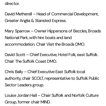
director.
David Metherell – Head of Commercial Development,
Greater Anglia & Stansted Express.
Mary Sparrow – Owner Hippersons of Beccles, Broads
National Park, with hire boats and land
accommodation. Chair Visit the Broads DMO.
David Scott – Chief Executive, Hotel Folk, east Suffolk.
Chair The Suffolk Coast DMO.
Chris Bally – Chief Executive East Suffolk local
authority, chair SCOLT, representative to Suffolk Public
Sector Leaders group.
Louise Jordan Hall – Chair Suffolk and Norfolk Culture
Group, former chair MIND.