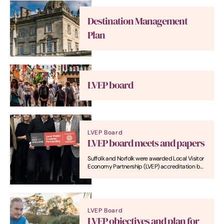
Destination Management
Plan
LVEP board
LVEP Board
LVEP board meets and papers
Suffolk and Norfolk were awarded Local Visitor
Economy Partnership (LVEP) accreditation by
VisitEngland in July 2024 following a
submission by Visit East of England (VEE).
Here's where you can read LVEP board papers.
LVEP Board
LVEP objectives and plan for