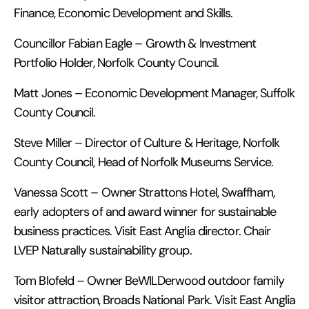
Finance, Economic Development and Skills.
Councillor Fabian Eagle – Growth & Investment
Portfolio Holder, Norfolk County Council.
Matt Jones – Economic Development Manager, Suffolk
County Council.
Steve Miller – Director of Culture & Heritage, Norfolk
County Council, Head of Norfolk Museums Service.
Vanessa Scott – Owner Strattons Hotel, Swaffham,
early adopters of and award winner for sustainable
business practices. Visit East Anglia director. Chair
LVEP Naturally sustainability group.
Tom Blofeld – Owner BeWILDerwood outdoor family
visitor attraction, Broads National Park. Visit East Anglia