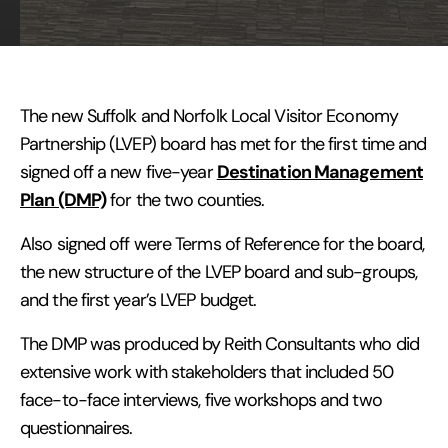
The new Suffolk and Norfolk Local Visitor Economy
Partnership (LVEP) board has met for the first time and
Destination Management
signed off a new five-year
Plan (DMP)
for the two counties.
Also signed off were Terms of Reference for the board,
the new structure of the LVEP board and sub-groups,
and the first year’s LVEP budget.
The DMP was produced by Reith Consultants who did
extensive work with stakeholders that included 50
face-to-face interviews, five workshops and two
questionnaires.