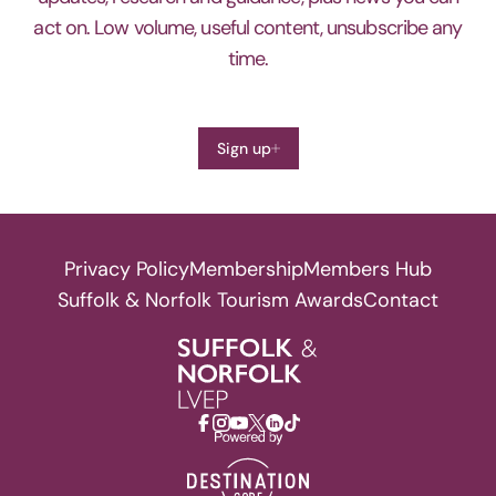
act on. Low volume, useful content, unsubscribe any
time.
Sign up
Privacy Policy
Membership
Members Hub
Suffolk & Norfolk Tourism Awards
Contact