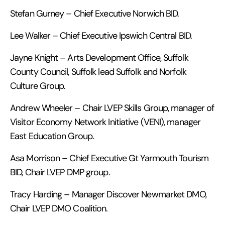
Stefan Gurney – Chief Executive Norwich BID.
Lee Walker – Chief Executive Ipswich Central BID.
Jayne Knight – Arts Development Office, Suffolk
County Council, Suffolk lead Suffolk and Norfolk
Culture Group.
Andrew Wheeler – Chair LVEP Skills Group, manager of
Visitor Economy Network Initiative (VENI), manager
East Education Group.
Asa Morrison – Chief Executive Gt Yarmouth Tourism
BID, Chair LVEP DMP group.
Tracy Harding – Manager Discover Newmarket DMO,
Chair LVEP DMO Coalition.