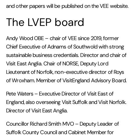
and other papers will be published on the VEE website.
The LVEP board
Andy Wood OBE – chair of VEE since 2019, former
Chief Executive of Adnams of Southwold with strong
sustainable business credentials. Director and chair of
Visit East Anglia. Chair of NORSE, Deputy Lord
Lieutenant of Norfolk, non-executive director of Roys
of Wroxham. Member of VisitEngland Advisory Board.
Pete Waters – Executive Director of Visit East of
England, also overseeing Visit Suffolk and Visit Norfolk.
Director of Visit East Anglia.
Councillor Richard Smith MVO – Deputy Leader of
Suffolk County Council and Cabinet Member for