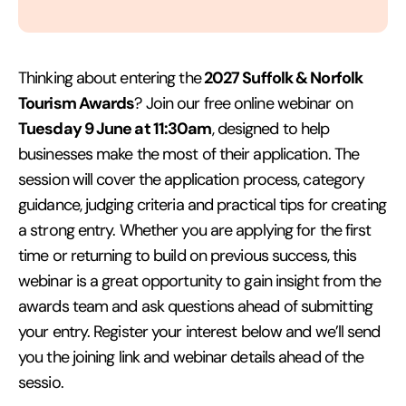
2027 Suffolk & Norfolk
Thinking about entering the
Tourism Awards
? Join our free online webinar on
Tuesday 9 June at 11:30am
, designed to help
businesses make the most of their application. The
session will cover the application process, category
guidance, judging criteria and practical tips for creating
a strong entry. Whether you are applying for the first
time or returning to build on previous success, this
webinar is a great opportunity to gain insight from the
awards team and ask questions ahead of submitting
your entry. Register your interest below and we’ll send
you the joining link and webinar details ahead of the
sessio.