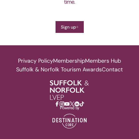
time.
Sign up
Privacy Policy
Membership
Members Hub
Suffolk & Norfolk Tourism Awards
Contact