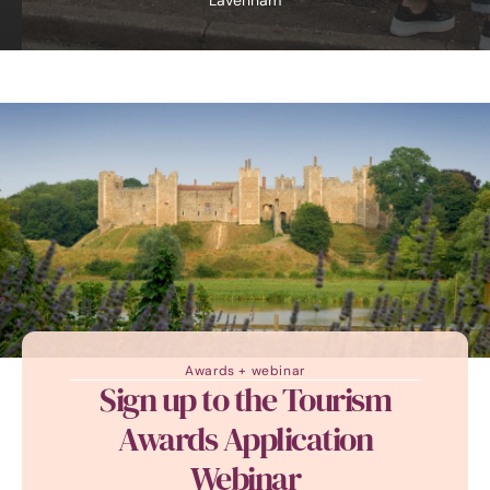
Lavenham
Awards + webinar
Sign up to the Tourism
Awards Application
Webinar