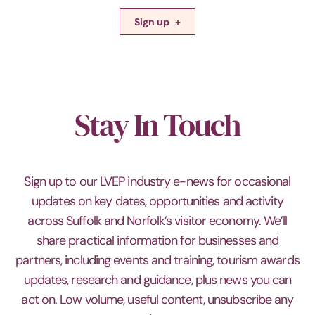
Sign up
Stay In Touch
Sign up to our LVEP industry e-news for occasional
updates on key dates, opportunities and activity
across Suffolk and Norfolk’s visitor economy. We’ll
share practical information for businesses and
partners, including events and training, tourism awards
updates, research and guidance, plus news you can
act on. Low volume, useful content, unsubscribe any