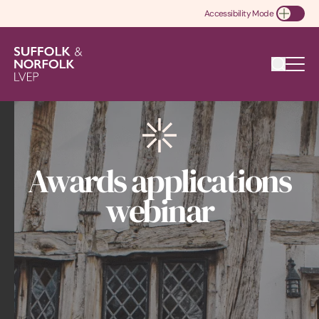
Accessibility Mode
Toggle Accessibility
Awards applications
webinar